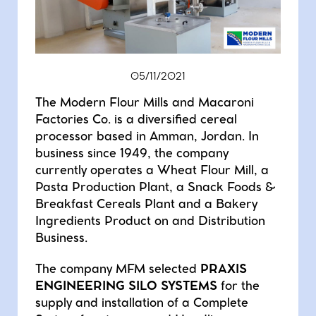
DOSING-WEIGHING
SIEVING
MIXING
BAG-HANDLING
05/11/2021
AUTOMATION
The Modern Flour Mills and Macaroni
Factories Co. is a diversified cereal
processor based in Amman, Jordan. In
business since 1949, the company
currently operates a Wheat Flour Mill, a
Pasta Production Plant, a Snack Foods &
Breakfast Cereals Plant and a Bakery
Ingredients Product on and Distribution
Business.
The company MFM selected
PRAXIS
ENGINEERING SILO SYSTEMS
for the
supply and installation of a Complete