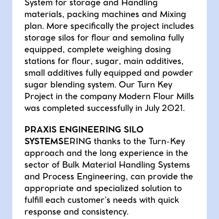
System for storage and Handling
materials, packing machines and Mixing
plan. More specifically the project includes
storage silos for flour and semolina fully
equipped, complete weighing dosing
stations for flour, sugar, main additives,
small additives fully equipped and powder
sugar blending system. Our Turn Key
Project in the company Modern Flour Mills
was completed successfully in July 2021.
PRAXIS ENGINEERING SILO
SYSTEMS
ERING thanks to the Turn-Key
approach and the long experience in the
sector of Bulk Material Handling Systems
and Process Engineering, can provide the
appropriate and specialized solution to
fulfill each customer’s needs with quick
response and consistency.