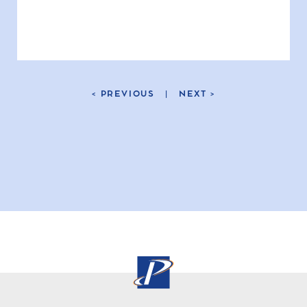
< PREVIOUS
|
NEXT >