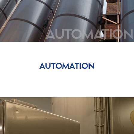
DOSING-WEIGHING
SIEVING
MIXING
BAG-HANDLING
AUTOMATION
AUTOMATION