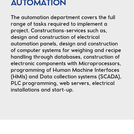
AUTOMATION
The automation department covers the full
range of tasks required to implement a
project. Constructions-services such as,
design and construction of electrical
automation panels, design and construction
of computer systems for weighing and recipe
handling through databases, construction of
electronic components with Microprocessors,
programming of Human Machine Interfaces
(HMIs) and Data collection systems (SCADA),
PLC programming, web servers, electrical
installations and start-up.