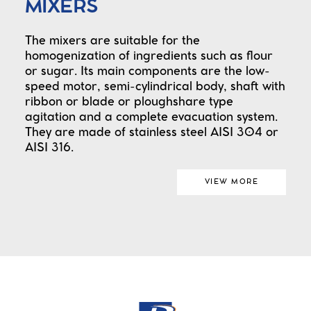
MIXERS
The mixers are suitable for the
homogenization of ingredients such as flour
or sugar. Its main components are the low-
speed motor, semi-cylindrical body, shaft with
ribbon or blade or ploughshare type
agitation and a complete evacuation system.
They are made of stainless steel AISI 304 or
AISI 316.
VIEW MORE