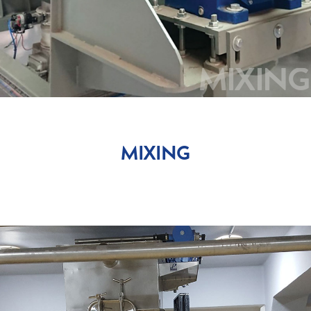
DOSING-WEIGHING
SIEVING
MIXING
BAG-HANDLING
AUTOMATION
MIXING